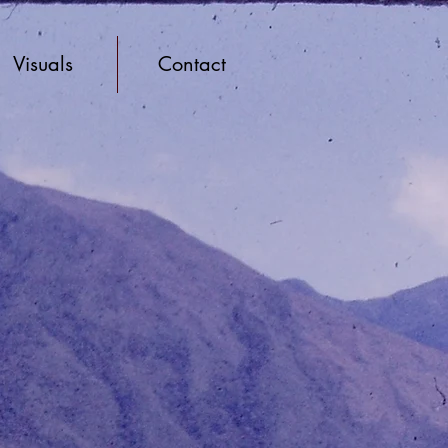
Visuals
Contact