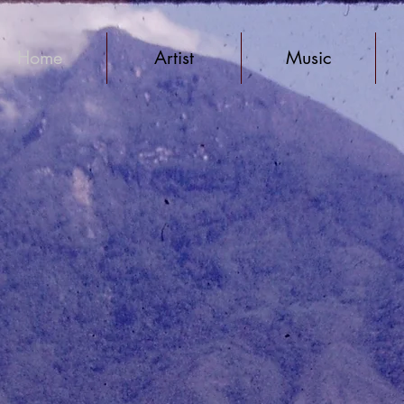
Home
Artist
Music