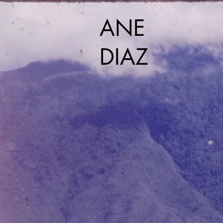
ANE
DIAZ